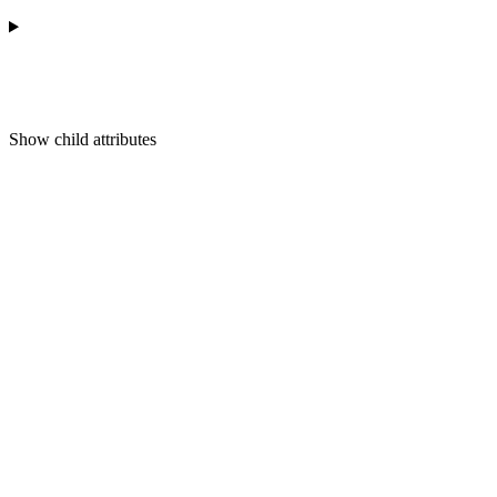
Show
child attributes