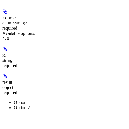
jsonrpc
enum<string>
required
Available options
:
2.0
id
string
required
result
object
required
Option 1
Option 2