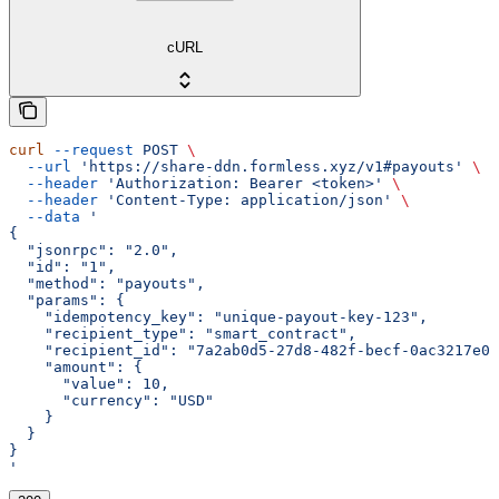
cURL
curl
 --request
 POST
 \
  --url
 'https://share-ddn.formless.xyz/v1#payouts'
 \
  --header
 'Authorization: Bearer <token>'
 \
  --header
 'Content-Type: application/json'
 \
  --data
 '
{
  "jsonrpc": "2.0",
  "id": "1",
  "method": "payouts",
  "params": {
    "idempotency_key": "unique-payout-key-123",
    "recipient_type": "smart_contract",
    "recipient_id": "7a2ab0d5-27d8-482f-becf-0ac3217e0b
    "amount": {
      "value": 10,
      "currency": "USD"
    }
  }
}
'