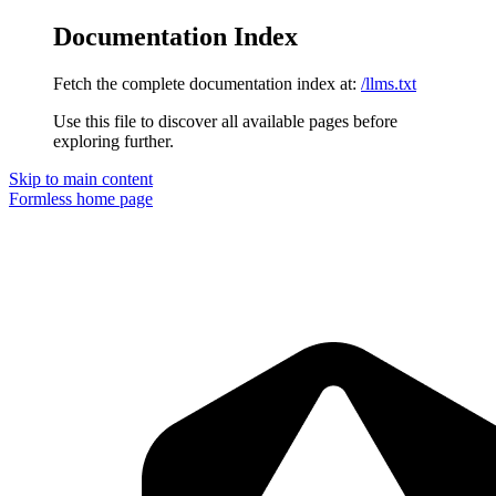
Documentation Index
Fetch the complete documentation index at:
/llms.txt
Use this file to discover all available pages before
exploring further.
Skip to main content
Formless
home page