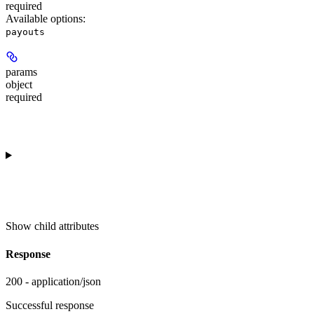
required
Available options
:
payouts
params
object
required
Show
child attributes
Response
200 - application/json
Successful response