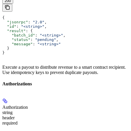
200
{
  "jsonrpc"
: 
"2.0"
,
  "id"
: 
"<string>"
,
  "result"
: {
    "batch_id"
: 
"<string>"
,
    "status"
: 
"pending"
,
    "message"
: 
"<string>"
  }
}
Execute a payout to distribute revenue to a smart contract recipient.
Use idempotency keys to prevent duplicate payouts.
Authorizations
Authorization
string
header
required