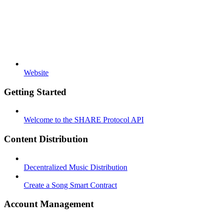
Website
Getting Started
Welcome to the SHARE Protocol API
Content Distribution
Decentralized Music Distribution
Create a Song Smart Contract
Account Management