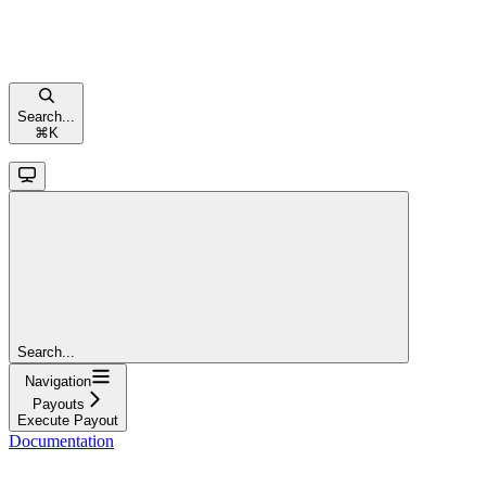
Search...
⌘
K
Search...
Navigation
Payouts
Execute Payout
Documentation