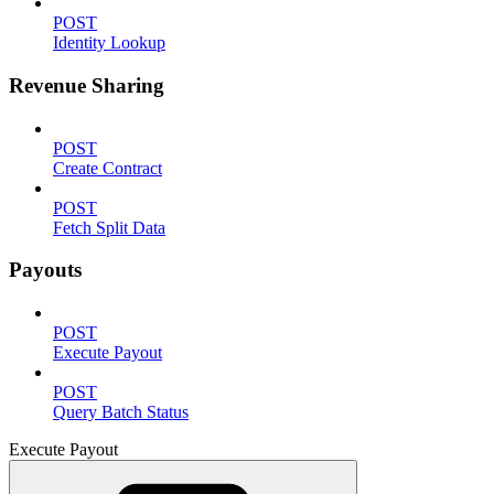
POST
Identity Lookup
Revenue Sharing
POST
Create Contract
POST
Fetch Split Data
Payouts
POST
Execute Payout
POST
Query Batch Status
Execute Payout