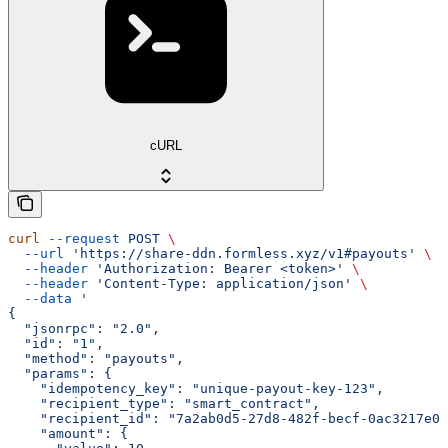
cURL
curl
 --request
 POST
 \
  --url
 'https://share-ddn.formless.xyz/v1#payouts'
 \
  --header
 'Authorization: Bearer <token>'
 \
  --header
 'Content-Type: application/json'
 \
  --data
 '
{
  "jsonrpc": "2.0",
  "id": "1",
  "method": "payouts",
  "params": {
    "idempotency_key": "unique-payout-key-123",
    "recipient_type": "smart_contract",
    "recipient_id": "7a2ab0d5-27d8-482f-becf-0ac3217e0b
    "amount": {