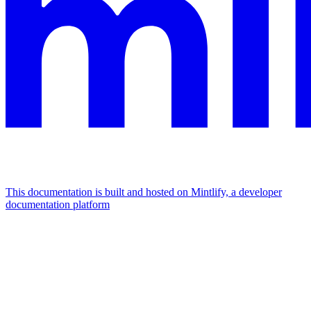
This documentation is built and hosted on Mintlify, a developer
documentation platform