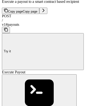
Execute a payout to a smart contract based recipient
Copy page
Copy page
POST
/
v1#payouts
Try it
Execute Payout