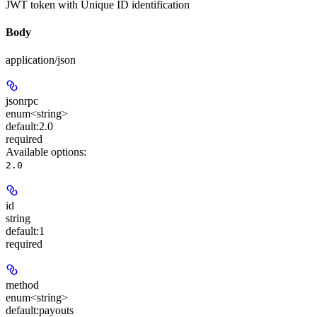
JWT token with Unique ID identification
Body
application/json
jsonrpc
enum<string>
default:
2.0
required
Available options
:
2.0
id
string
default:
1
required
method
enum<string>
default:
payouts