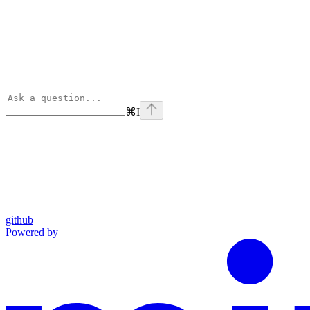
⌘
I
github
Powered by