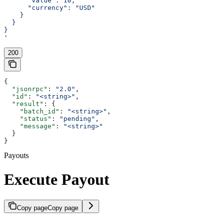
      "value": 10,
      "currency": "USD"
    }
  }
}
'
200
{
  "jsonrpc"
: 
"2.0"
,
  "id"
: 
"<string>"
,
  "result"
: {
    "batch_id"
: 
"<string>"
,
    "status"
: 
"pending"
,
    "message"
: 
"<string>"
  }
}
Payouts
Execute Payout
Copy page
Copy page