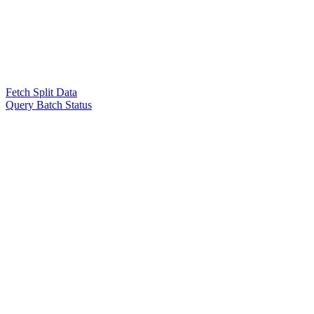
Fetch Split Data
Query Batch Status