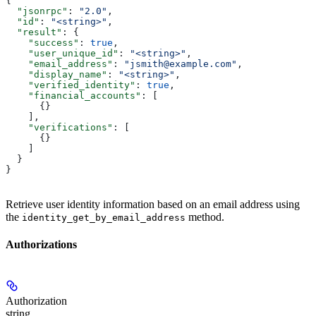
{
  "jsonrpc"
: 
"2.0"
,
  "id"
: 
"<string>"
,
  "result"
: {
    "success"
: 
true
,
    "user_unique_id"
: 
"<string>"
,
    "email_address"
: 
"jsmith@example.com"
,
    "display_name"
: 
"<string>"
,
    "verified_identity"
: 
true
,
    "financial_accounts"
: [
      {}
    ],
    "verifications"
: [
      {}
    ]
  }
}
Retrieve user identity information based on an email address using
the
method.
identity_get_by_email_address
Authorizations
Authorization
string