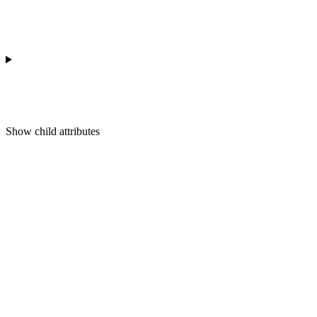
Show
child attributes