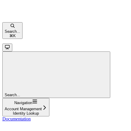
Search...
⌘
K
Search...
Navigation
Account Management
Identity Lookup
Documentation