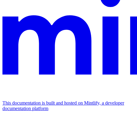
This documentation is built and hosted on Mintlify, a developer
documentation platform