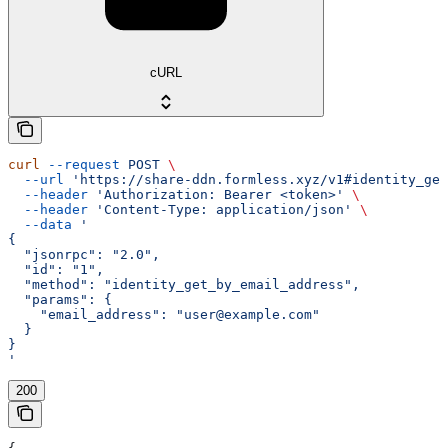
cURL
curl
 --request
 POST
 \
  --url
 'https://share-ddn.formless.xyz/v1#identity_get
  --header
 'Authorization: Bearer <token>'
 \
  --header
 'Content-Type: application/json'
 \
  --data
 '
{
  "jsonrpc": "2.0",
  "id": "1",
  "method": "identity_get_by_email_address",
  "params": {
    "email_address": "user@example.com"
  }
}
'
200