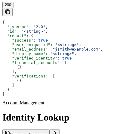
200
{
  "jsonrpc"
: 
"2.0"
,
  "id"
: 
"<string>"
,
  "result"
: {
    "success"
: 
true
,
    "user_unique_id"
: 
"<string>"
,
    "email_address"
: 
"jsmith@example.com"
,
    "display_name"
: 
"<string>"
,
    "verified_identity"
: 
true
,
    "financial_accounts"
: [
      {}
    ],
    "verifications"
: [
      {}
    ]
  }
}
Account Management
Identity Lookup