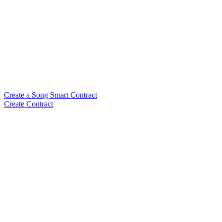
Create a Song Smart Contract
Create Contract