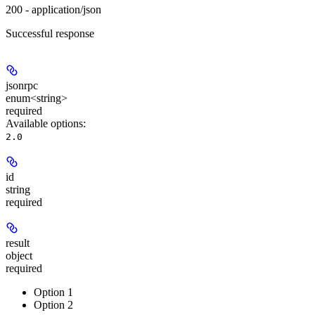
200 - application/json
Successful response
jsonrpc
enum<string>
required
Available options
:
2.0
id
string
required
result
object
required
Option 1
Option 2