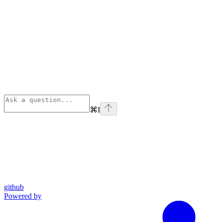
⌘
I
github
Powered by