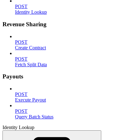
POST
Identity Lookup
Revenue Sharing
POST
Create Contract
POST
Fetch Split Data
Payouts
POST
Execute Payout
POST
Query Batch Status
Identity Lookup