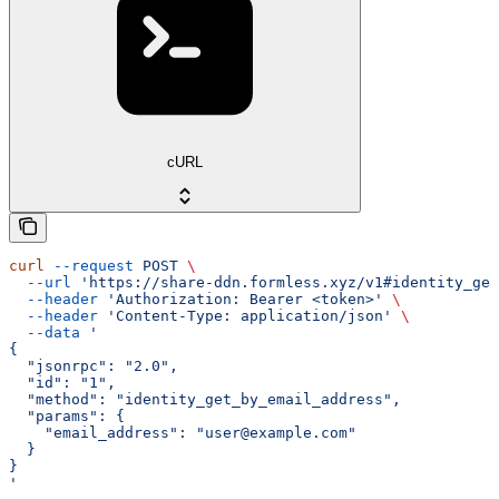
cURL
curl
 --request
 POST
 \
  --url
 'https://share-ddn.formless.xyz/v1#identity_get
  --header
 'Authorization: Bearer <token>'
 \
  --header
 'Content-Type: application/json'
 \
  --data
 '
{
  "jsonrpc": "2.0",
  "id": "1",
  "method": "identity_get_by_email_address",
  "params": {
    "email_address": "user@example.com"
  }
}
'