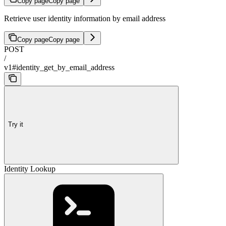
Copy page
Copy page
Retrieve user identity information by email address
Copy page
Copy page
POST
/
v1#identity_get_by_email_address
Try it
Identity Lookup