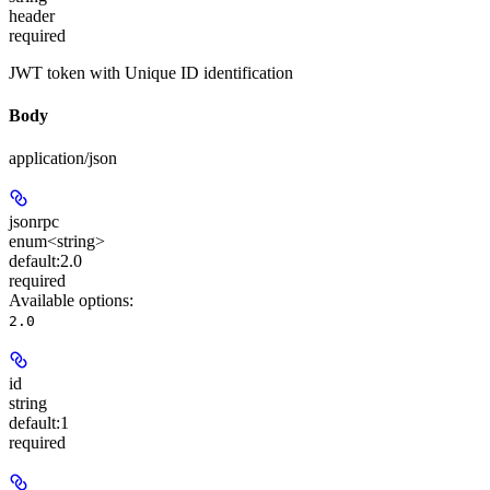
header
required
JWT token with Unique ID identification
Body
application/json
jsonrpc
enum<string>
default:
2.0
required
Available options
:
2.0
id
string
default:
1
required