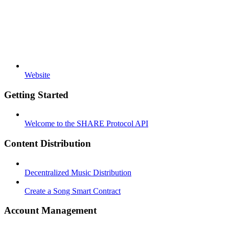
Website
Getting Started
Welcome to the SHARE Protocol API
Content Distribution
Decentralized Music Distribution
Create a Song Smart Contract
Account Management