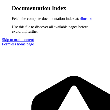
Documentation Index
Fetch the complete documentation index at:
/llms.txt
Use this file to discover all available pages before
exploring further.
Skip to main content
Formless
home page