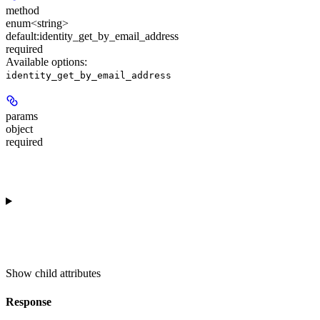
method
enum<string>
default:
identity_get_by_email_address
required
Available options
:
identity_get_by_email_address
params
object
required
Show
child attributes
Response